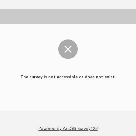
The survey is not accessible or does not exist.
Powered by ArcGIS Survey123