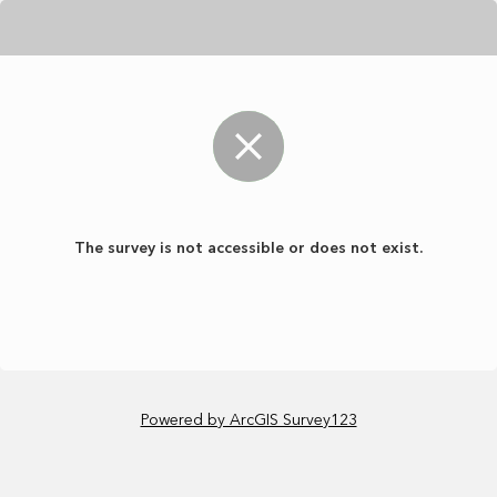
The survey is not accessible or does not exist.
Powered by ArcGIS Survey123