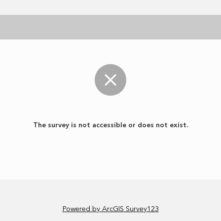
The survey is not accessible or does not exist.
Powered by ArcGIS Survey123