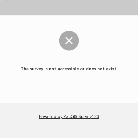
The survey is not accessible or does not exist.
Powered by ArcGIS Survey123