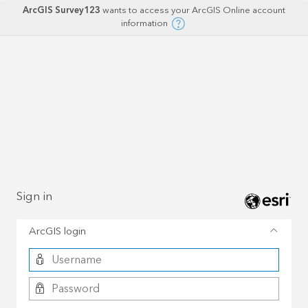
ArcGIS Survey123
wants to access your ArcGIS Online account
information
Sign in
ArcGIS login