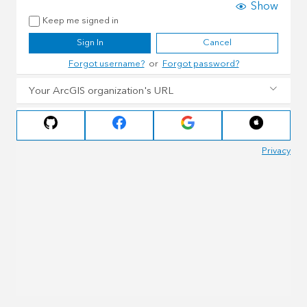
Show
Keep me signed in
Sign In
Cancel
Forgot username?
or
Forgot password?
Your ArcGIS organization's URL
Privacy