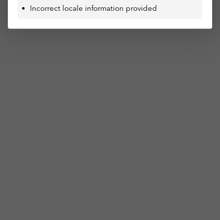
Incorrect locale information provided