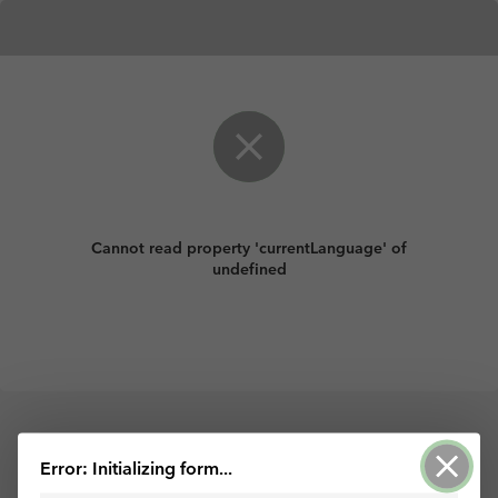
Cannot read property 'currentLanguage' of
undefined
Powered by ArcGIS Survey123
Error: Initializing form...