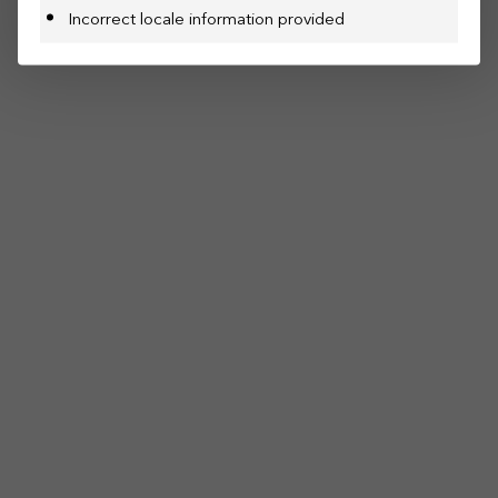
Incorrect locale information provided