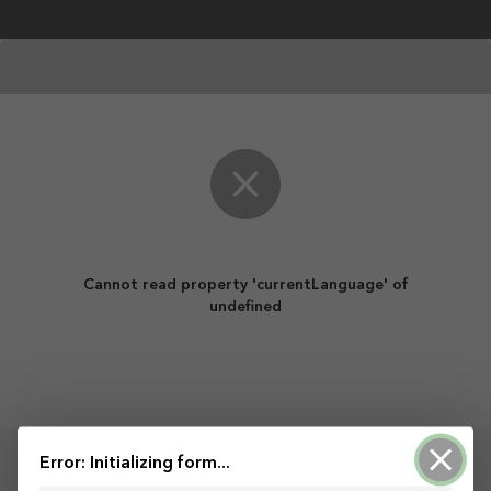
Skip to main content
Cannot read property 'currentLanguage' of
undefined
Error: Initializing form...