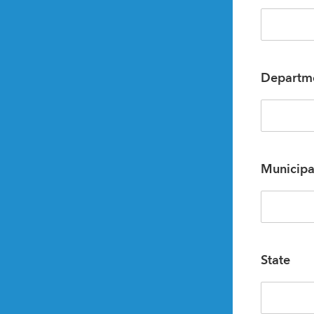
Departm
Municipa
State