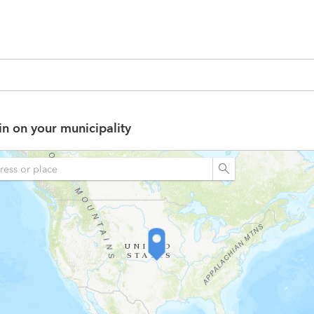
in on your municipality
n