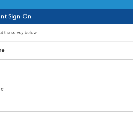
nt Sign-On
out the survey below
me
me