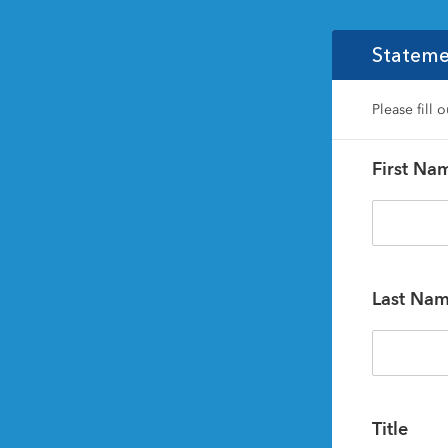
Stateme
Please fill 
First Na
Last Na
Title