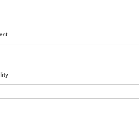
ent
lity