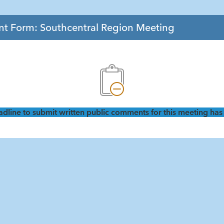
 Form: Southcentral Region Meeting
dline to submit written public comments for this meeting has