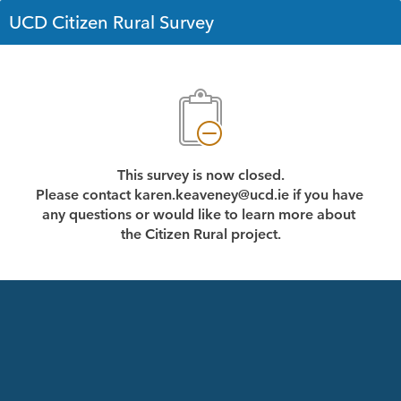
UCD Citizen Rural Survey
This survey is now closed.
Please contact karen.keaveney@ucd.ie if you have 
any questions or would like to learn more about 
the Citizen Rural project.