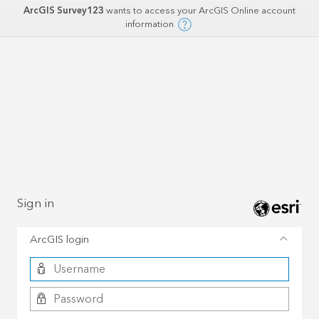
ArcGIS Survey123
wants to access your ArcGIS Online account
information
Sign in
ArcGIS login