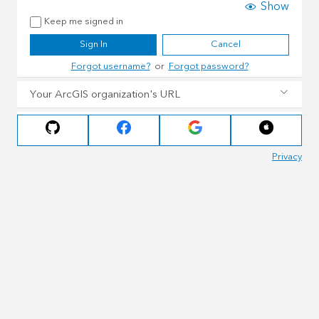
Show
Keep me signed in
Sign In
Cancel
Forgot username?
or
Forgot password?
Your ArcGIS organization's URL
Privacy