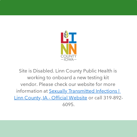
Site is Disabled. Linn County Public Health is 
working to onboard a new testing kit 
vendor. Please check our website for more 
information at 
Sexually Transmitted Infections | 
Linn County, IA - Official Website
 or call 319-892-
6095.