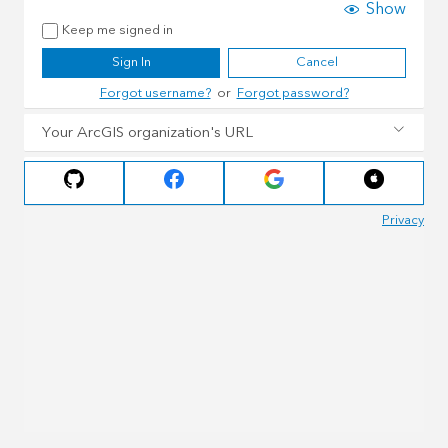
Show
Keep me signed in
Sign In
Cancel
Forgot username?
or
Forgot password?
Your ArcGIS organization's URL
Privacy