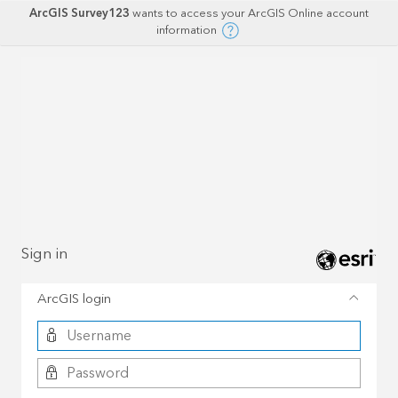
ArcGIS Survey123
wants to access your ArcGIS Online account
information
Sign in
ArcGIS login