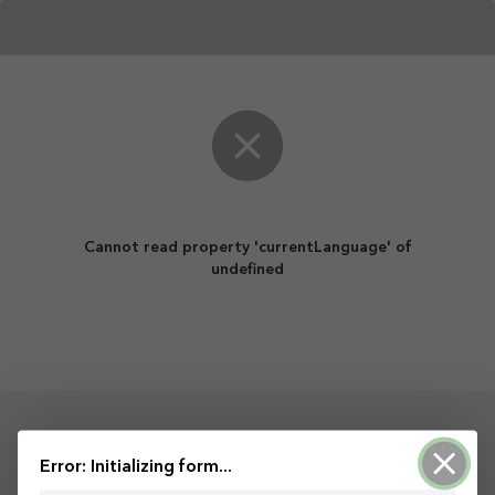
Cannot read property 'currentLanguage' of
undefined
Darbību nodrošina ArcGIS Survey123
Error: Initializing form...