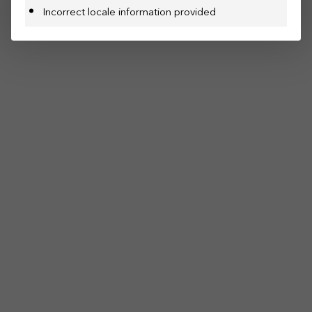
Incorrect locale information provided