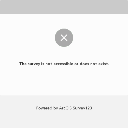
The survey is not accessible or does not exist.
Powered by ArcGIS Survey123