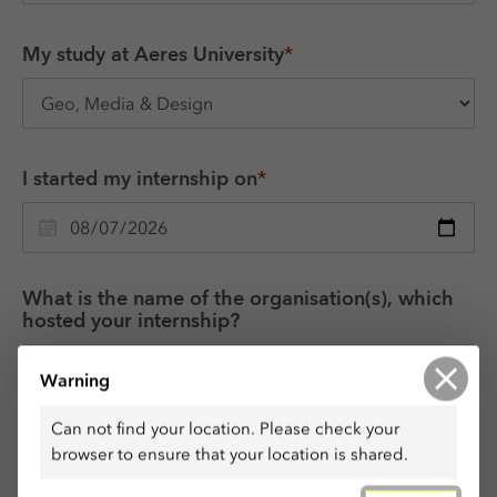
My study at Aeres University
*
I started my internship on
*
What is the name of the organisation(s), which 
hosted your internship?
Warning
Can not find your location. Please check your
Which were your tasks during the internship?
*
browser to ensure that your location is shared.
Use no more than 50 words, 1000 characters.