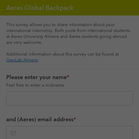
Aeres Global Backpack
This survey allows you to share information about your 
international internship. Both posts from international students 
at Aeres University Almere and Aeres students going abroad 
are very welcome.
Additional information about this survey can be found at 
GeoLab Almere
. 
Please enter your name
*
Feel free to enter a nickname
and (Aeres) email address
*