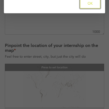
OK
1000
Pinpoint the location of your internship on the 
map
*
Feel free to enter street, city, but just the city will do
Press to set location