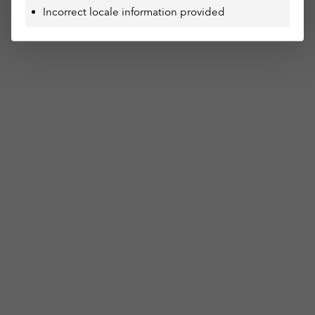
Incorrect locale information provided