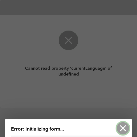
Cannot read property 'currentLanguage' of
undefined
Error: Initializing form...