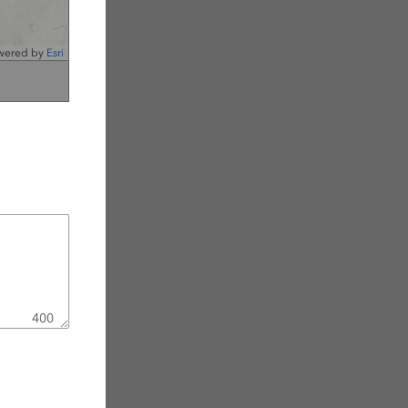
wered by
Esri
400