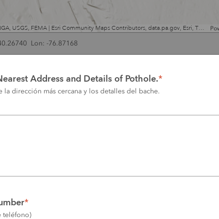
Esri, NASA, NGA, USGS, FEMA | Esri Community Maps Contributors, data.pa.gov, Esri, TomTom, Garmin, SafeGraph, GeoTechnologies, Inc, METI/NASA, USGS, EPA, NPS, US Census Bureau, USDA, USFWS
Po
 40.26740 Lon: -76.87168
Nearest Address and Details of Pothole.
*
 la dirección más cercana y los detalles del bache.
umber
*
 teléfono)