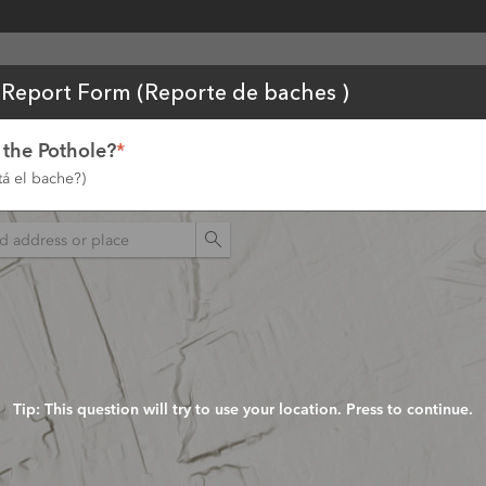
tent
 Report Form (Reporte de baches )
 the Pothole?
*
á el bache?)
n
Tip: This question will try to use your location. Press to continue.