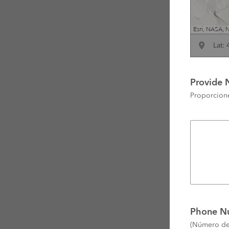
Lat:
Provide 
Proporcione
Phone N
(Número de