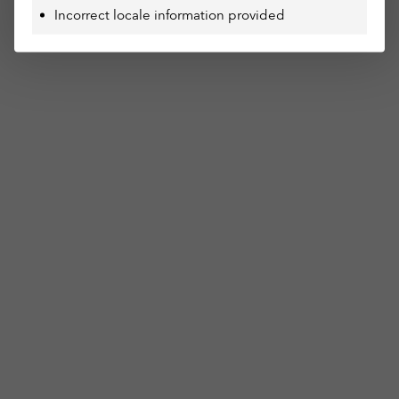
Incorrect locale information provided