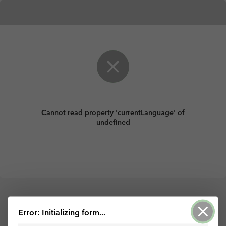
Cannot read property 'currentLanguage' of
undefined
Con tecnología de ArcGIS Survey123
Error: Initializing form...