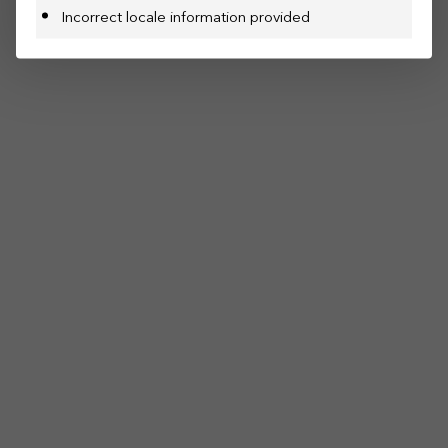
Incorrect locale information provided