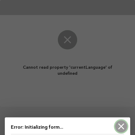
Cannot read property 'currentLanguage' of
undefined
Open Streets For All!
Error: Initializing form...