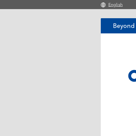
Skip to main con
English
Beyond 