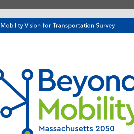
tent
Mobility Vision for Transportation Survey