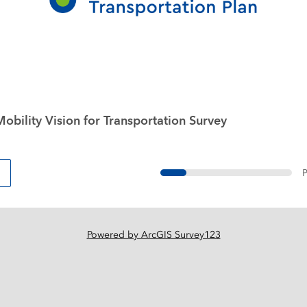
obility Vision for Transportation Survey
P
Powered by ArcGIS Survey123