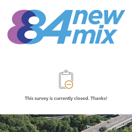
This survey is currently closed. Thanks!