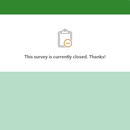
This survey is currently closed. Thanks!