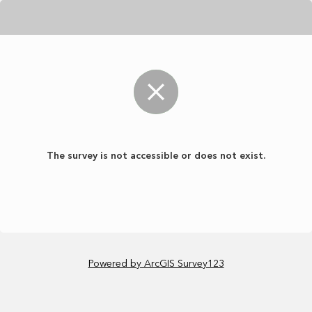
The survey is not accessible or does not exist.
Powered by ArcGIS Survey123