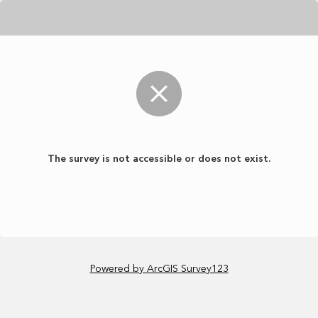
The survey is not accessible or does not exist.
Powered by ArcGIS Survey123