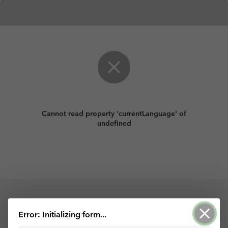
Cannot read property 'currentLanguage' of
undefined
Powered by ArcGIS Survey123
Error: Initializing form...