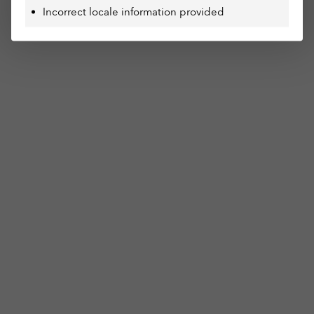
Incorrect locale information provided